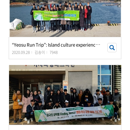
“
Yeosu Run Trip”: Island culture experience progra
2020.09.28
김송이
7948