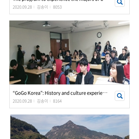
2020.09.28
김송이
8053
“
GoGo Korea”: History and culture experience progr
2020.09.28
김송이
8164