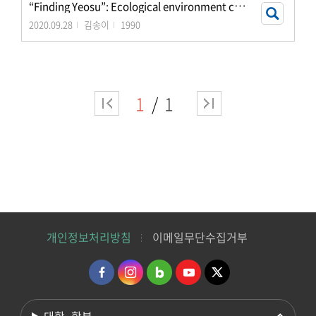
“
Finding Yeosu”: Ecological environment cultural e
2020.09.28
김송이
1990
1
1
개인정보처리방침
이메일무단수집거부