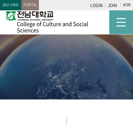
JNU UNIV.
PORTAL
LOGIN
JOIN
KOR
College of
Culture and Social
Sciences