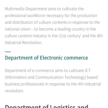
Multimedia Department aims to cultivate the
professional workforce necessary for the production
and distribution of culture contents in response to the
national vision – to become a leading country in the
culture content industry in the 21st century’ and the 4th
Industrial Revolution.
Department of Electronic commerce
Department of e-commerce aims to cultivate ICT
(Information and Communication Technology) based
business professionals in response to the 4th industrial
revolution.
Department of Logistics and