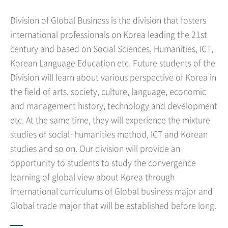
Division of Global Business is the division that fosters
international professionals on Korea leading the 21st
century and based on Social Sciences, Humanities, ICT,
Korean Language Education etc. Future students of the
Division will learn about various perspective of Korea in
the field of arts, society, culture, language, economic
and management history, technology and development
etc. At the same time, they will experience the mixture
studies of social·humanities method, ICT and Korean
studies and so on. Our division will provide an
opportunity to students to study the convergence
learning of global view about Korea through
international curriculums of Global business major and
Global trade major that will be established before long.