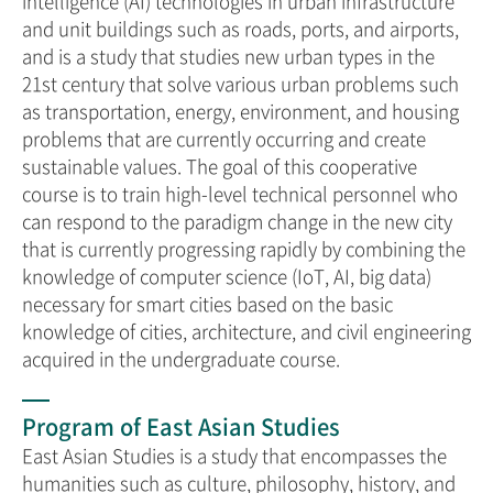
intelligence (AI) technologies in urban infrastructure
and unit buildings such as roads, ports, and airports,
and is a study that studies new urban types in the
21st century that solve various urban problems such
as transportation, energy, environment, and housing
problems that are currently occurring and create
sustainable values. The goal of this cooperative
course is to train high-level technical personnel who
can respond to the paradigm change in the new city
that is currently progressing rapidly by combining the
knowledge of computer science (IoT, AI, big data)
necessary for smart cities based on the basic
knowledge of cities, architecture, and civil engineering
acquired in the undergraduate course.
Program of East Asian Studies
East Asian Studies is a study that encompasses the
humanities such as culture, philosophy, history, and