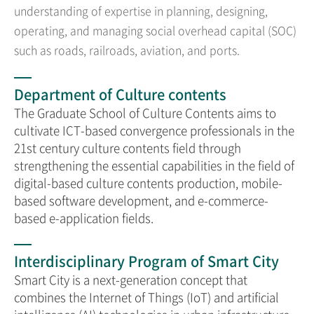
understanding of expertise in planning, designing,
operating, and managing social overhead capital (SOC)
such as roads, railroads, aviation, and ports.
Department of Culture contents
The Graduate School of Culture Contents aims to
cultivate ICT-based convergence professionals in the
21st century culture contents field through
strengthening the essential capabilities in the field of
digital-based culture contents production, mobile-
based software development, and e-commerce-
based e-application fields.
Interdisciplinary Program of Smart City
Smart City is a next-generation concept that
combines the Internet of Things (IoT) and artificial