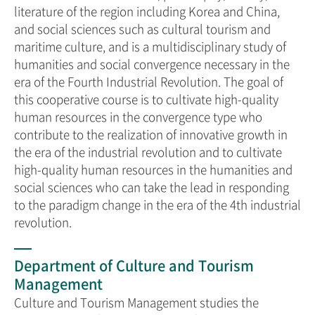
literature of the region including Korea and China,
and social sciences such as cultural tourism and
maritime culture, and is a multidisciplinary study of
humanities and social convergence necessary in the
era of the Fourth Industrial Revolution. The goal of
this cooperative course is to cultivate high-quality
human resources in the convergence type who
contribute to the realization of innovative growth in
the era of the industrial revolution and to cultivate
high-quality human resources in the humanities and
social sciences who can take the lead in responding
to the paradigm change in the era of the 4th industrial
revolution.
Department of Culture and Tourism
Management
Culture and Tourism Management studies the