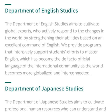
Department of English Studies
The Department of English Studies aims to cultivate
global experts, who actively respond to the changes in
the world by strengthening their abilities based on an
excellent command of English. We provide programs
that intensively support students' efforts to master
English, which has become the de facto official
language of the international community as the world
becomes more globalized and interconnected.
Department of Japanese Studies
The Department of Japanese Studies aims to cultivate
professional human resources who can understand and