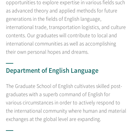
opportunities to explore expertise in various fields such
as advanced theory and applied methods for future
generations in the fields of English language,
international trade, transportation logistics, and culture
contents. Our graduates will contribute to local and
international communities as well as accomplishing
their own personal hopes and dreams.
Department of English Language
The Graduate School of English cultivates skilled post-
graduates with a superb command of English for
various circumstances in order to actively respond to
the international community where human and material
exchanges at the global level are expanding.