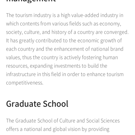
The tourism industry is a high value-added industry in
which contents from various fields such as economy,
society, culture, and history of a country are converged.
It has greatly contributed to the economic growth of
each country and the enhancement of national brand
values, thus the country is actively fostering human
resources, expanding investments to build the
infrastructure in this field in order to enhance tourism
competitiveness.
Graduate School
The Graduate School of Culture and Social Sciences
offers a national and global vision by providing