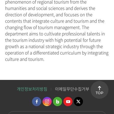
phenomenon of regional tourism from the
humanities and social sciences and derives the
direction of development, and focuses on the
contents that integrate culture and tourism and the
changing flow of tourism management. The
department aims to cultivate professional talents in
the tourism industry with high potential for future
growth as a national strategic industry through the
operation of a differentiated curriculum by integrating
culture and tourism.
개인정보처리방침
이메일무단수집거부
TOP