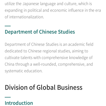
utilize the Japanese language and culture, which is
expanding in political and economic influence in the era
of internationalization.
Department of Chinese Studies
Department of Chinese Studies is an academic field
dedicated to Chinese regional studies, aiming to
cultivate talents with comprehensive knowledge of
China through a well-rounded, comprehensive, and
systematic education.
Division of Global Business
Introduction