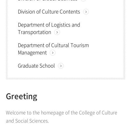
Division of Culture Contents
Department of Logistics and
Transportation
Department of Cultural Tourism
Management
Graduate School
Greeting
Welcome to the homepage of the College of Culture
and Social Sciences.