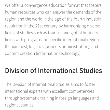
We offer a convergence education format that fosters
human resources who can answer the demands of the
region and the world in the age of the fourth industrial
revolution in the 21st century by harmonizing diverse
fields of studies such as tourism and global business
fields with programs for specific international regions
(humanities), logistics (business administration), and
content creation (information technology).
Division of International Studies
The Division of International Studies aims to foster
international experts with excellent competencies
through systematic training in foreign languages and
regional studies.