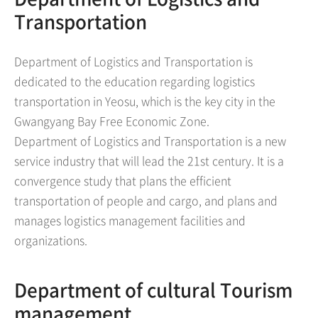
Transportation
Department of Logistics and Transportation is
dedicated to the education regarding logistics
transportation in Yeosu, which is the key city in the
Gwangyang Bay Free Economic Zone.
Department of Logistics and Transportation is a new
service industry that will lead the 21st century. It is a
convergence study that plans the efficient
transportation of people and cargo, and plans and
manages logistics management facilities and
organizations.
Department of cultural Tourism
management