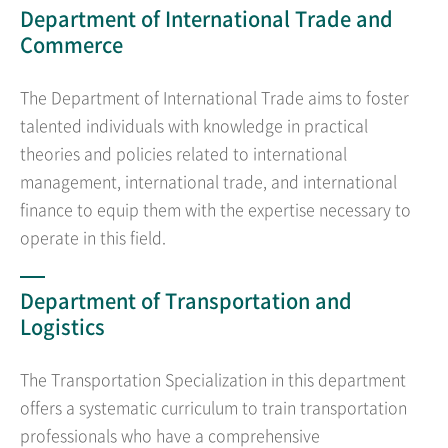
Department of International Trade and
Commerce
The Department of International Trade aims to foster
talented individuals with knowledge in practical
theories and policies related to international
management, international trade, and international
finance to equip them with the expertise necessary to
operate in this field.
Department of Transportation and
Logistics
The Transportation Specialization in this department
offers a systematic curriculum to train transportation
professionals who have a comprehensive