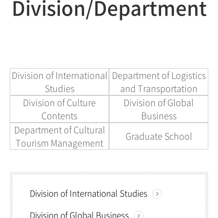
Division/Department
Division of International
Department of Logistics
Studies
and Transportation
Division of Culture
Division of Global
Contents
Business
Department of Cultural
Graduate School
Tourism Management
Division of International Studies
Division of Global Business