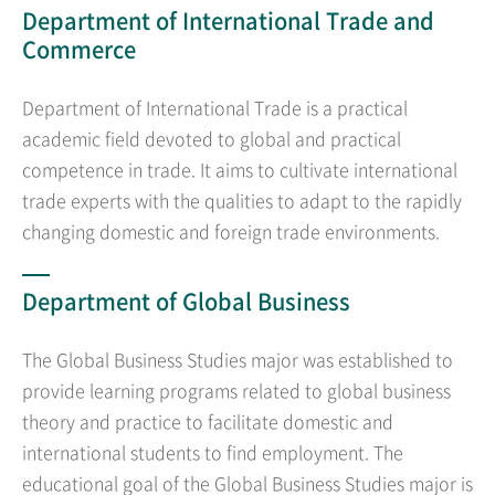
Department of International Trade and
Commerce
Department of International Trade is a practical
academic field devoted to global and practical
competence in trade. It aims to cultivate international
trade experts with the qualities to adapt to the rapidly
changing domestic and foreign trade environments.
Department of Global Business
The Global Business Studies major was established to
provide learning programs related to global business
theory and practice to facilitate domestic and
international students to find employment. The
educational goal of the Global Business Studies major is