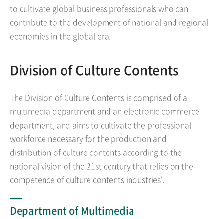
to cultivate global business professionals who can
contribute to the development of national and regional
economies in the global era.
Division of Culture Contents
The Division of Culture Contents is comprised of a
multimedia department and an electronic commerce
department, and aims to cultivate the professional
workforce necessary for the production and
distribution of culture contents according to the
national vision of the 21st century that relies on the
competence of culture contents industries'.
Department of Multimedia