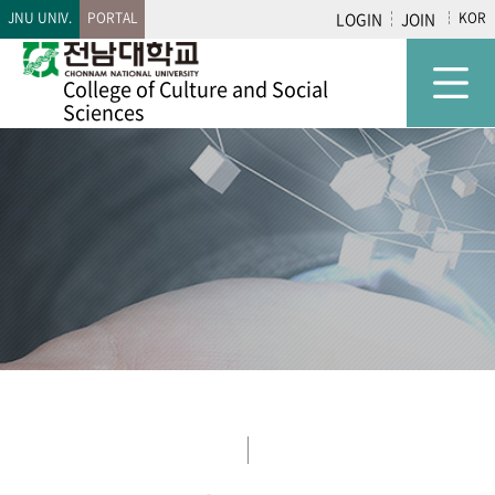
JNU UNIV.
PORTAL
LOGIN
JOIN
KOR
College of
Culture and Social
Sciences