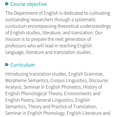
Course objective
The Department of English is dedicated to cultivating
outstanding researchers through a systematic
curriculum encompassing theoretical understandings
of English studies, literature, and translation. Our
mission is to prepare the next generation of
professors who will lead in teaching English
language, literature and translation studies.
Curriculum
Introducing translation studies, English Grammar,
Morpheme Semantics, Corpus Linguistics, Discourse
Analysis, Seminar in English Phonetics, History of
English Phonological Theory, Environments and
English Poetry, General Linguistics, English
Semantics, Theory and Practice of Translation,
Seminar in English Phonology, English Literature and