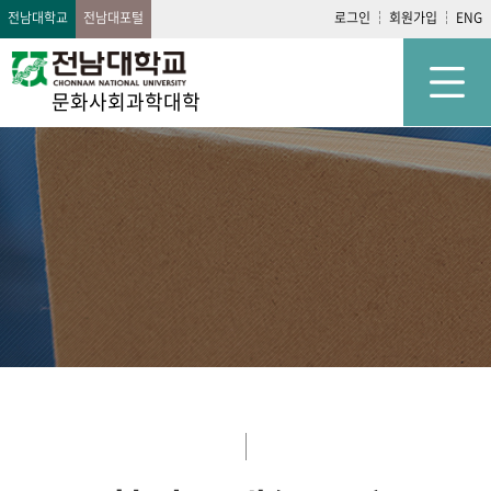
전남대학교
전남대포털
로그인
회원가입
ENG
문화사회과학대학