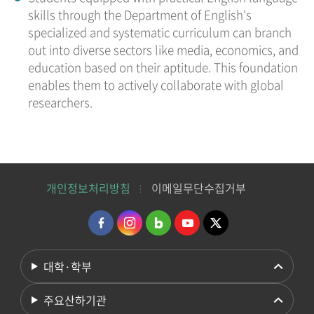
skills through the Department of English's
specialized and systematic curriculum can branch
out into diverse sectors like media, economics, and
education based on their aptitude. This foundation
enables them to actively collaborate with global
researchers.
개인정보처리방침
이메일무단수집거부
대학·학부
주요산하기관