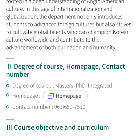
rooted in a deep understanding of Anglo-American
culture. In this age of internationalization and
globalization, the department not only introduces
students to advanced foreign cultures but also strives
to cultivate global talents who can champion Korean
culture worldwide and contribute to the
advancement of both our nation and humanity.
Ⅱ Degree of course, Homepage, Contact
number
Degree of course : Masters, PhD, Integrated
Homepage :
Homepage
Contact number : 061)659-7510
Ⅲ Course objective and curriculum