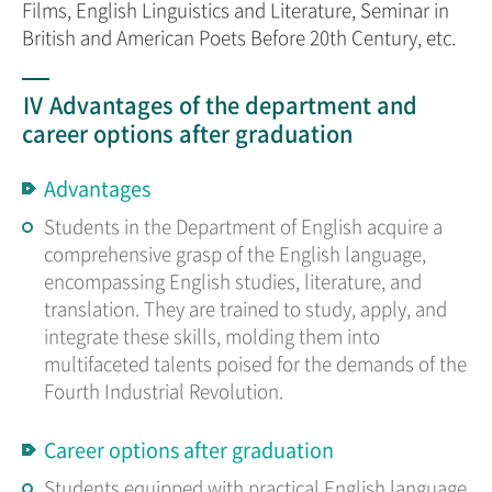
Films, English Linguistics and Literature, Seminar in
British and American Poets Before 20th Century, etc.
Ⅳ Advantages of the department and
career options after graduation
Advantages
Students in the Department of English acquire a
comprehensive grasp of the English language,
encompassing English studies, literature, and
translation. They are trained to study, apply, and
integrate these skills, molding them into
multifaceted talents poised for the demands of the
Fourth Industrial Revolution.
Career options after graduation
Students equipped with practical English language