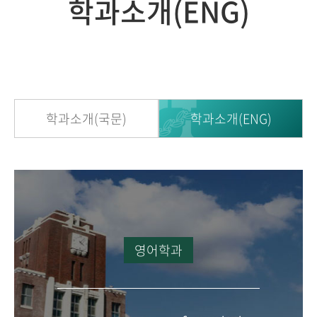
학과소개(ENG)
학과소개(국문)
학과소개(ENG)
영어학과