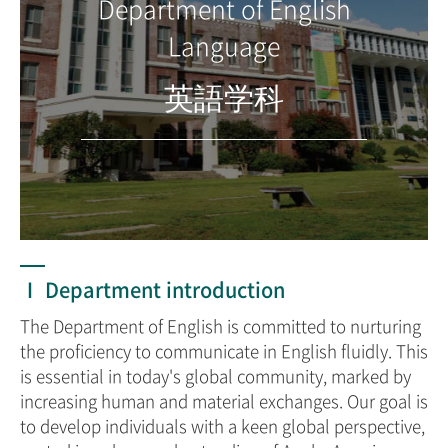
Department of English
Language
英語学科
Ⅰ Department introduction
The Department of English is committed to nurturing
the proficiency to communicate in English fluidly. This
is essential in today's global community, marked by
increasing human and material exchanges. Our goal is
to develop individuals with a keen global perspective,