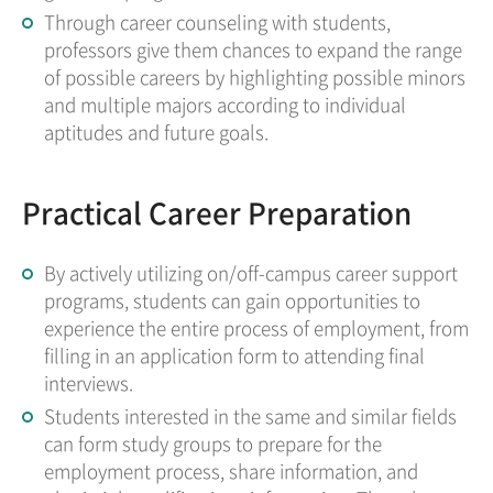
Through career counseling with students,
professors give them chances to expand the range
of possible careers by highlighting possible minors
and multiple majors according to individual
aptitudes and future goals.
Practical Career Preparation
By actively utilizing on/off-campus career support
programs, students can gain opportunities to
experience the entire process of employment, from
filling in an application form to attending final
interviews.
Students interested in the same and similar fields
can form study groups to prepare for the
employment process, share information, and