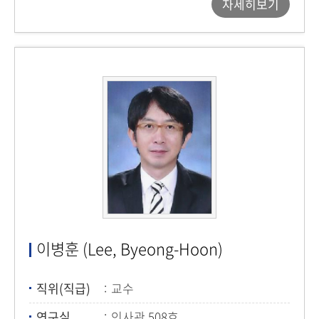
자세히보기
이병훈 (Lee, Byeong-Hoon)
직위(직급)
교수
연구실
인사관 508호