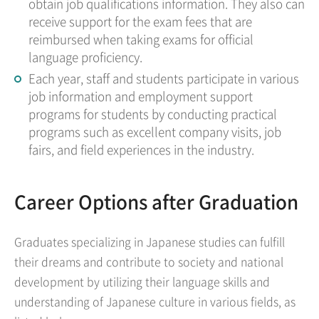
obtain job qualifications information. They also can
receive support for the exam fees that are
reimbursed when taking exams for official
language proficiency.
Each year, staff and students participate in various
job information and employment support
programs for students by conducting practical
programs such as excellent company visits, job
fairs, and field experiences in the industry.
Career Options after Graduation
Graduates specializing in Japanese studies can fulfill
their dreams and contribute to society and national
development by utilizing their language skills and
understanding of Japanese culture in various fields, as