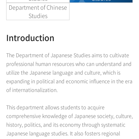
Department of Chinese
Studies
Introduction
The Department of Japanese Studies aims to cultivate
professional human resources who can understand and
utilize the Japanese language and culture, which is
expanding in political and economic influence in the era
of internationalization.
This department allows students to acquire
comprehensive knowledge of Japanese society, culture,
history, politics, and its economy through systematic
Japanese language studies. It also fosters regional