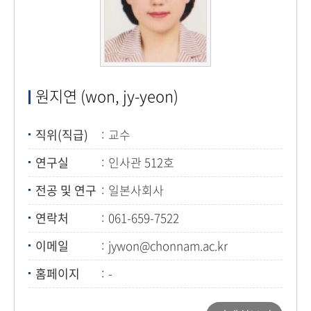
원지연 (won, jy-yeon)
직위(직급)
교수
연구실
인사관 512호
전공 및 연구
일본사회사
연락처
061-659-7522
이메일
jywon@chonnam.ac.kr
홈페이지
-