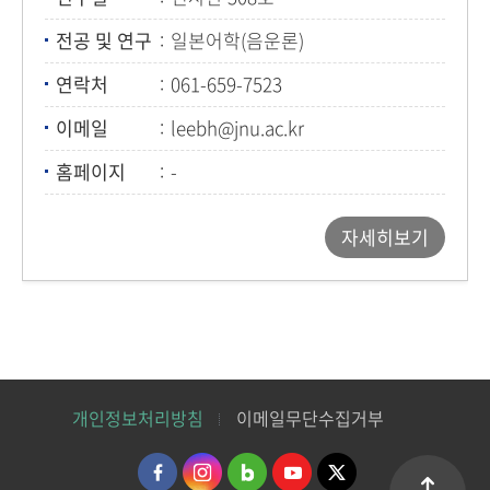
전공 및 연구
일본어학(음운론)
연락처
061-659-7523
이메일
leebh@jnu.ac.kr
홈페이지
-
자세히보기
개인정보처리방침
이메일무단수집거부