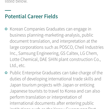
listed below.
Potential Career Fields
Korean Companies Graduates can engage in
business planning-marketing-analysis, public
document translation, and interpretation at the
large corporations such as POSCO, Cheil Industries
Inc., Samsung Engineering, GS Caltex, LG Chem,
Lotte Chemical, DAE SHIN plant construction Co.,
Ltd., etc.
Public Enterprise Graduates can take charge of the
duties of developing international trade skills and
Japan tourism projects with Japan or enticing
Japanese tourists to travel to Korea and can also
perform translation or interpretation of
international documents after entering public
institutions such as the Yeosu Gwangyang Port