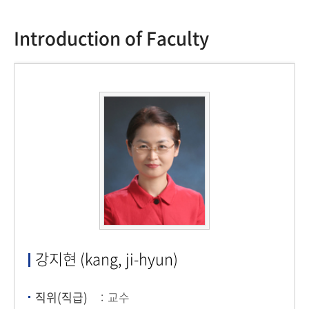
Introduction of Faculty
강지현 (kang, ji-hyun)
직위(직급)
교수