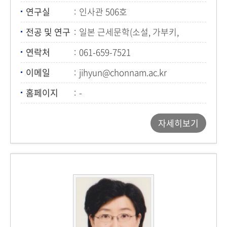
연구실
인사관 506호
전공 및 연구
일본 근세문학(소설, 가부키,
우키요에)
연락처
061-659-7521
이메일
jihyun@chonnam.ac.kr
홈페이지
-
자세히보기