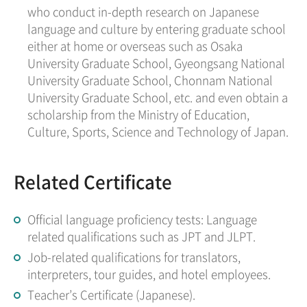
who conduct in-depth research on Japanese
language and culture by entering graduate school
either at home or overseas such as Osaka
University Graduate School, Gyeongsang National
University Graduate School, Chonnam National
University Graduate School, etc. and even obtain a
scholarship from the Ministry of Education,
Culture, Sports, Science and Technology of Japan.
Related Certificate
Official language proficiency tests: Language
related qualifications such as JPT and JLPT.
Job-related qualifications for translators,
interpreters, tour guides, and hotel employees.
Teacher’s Certificate (Japanese).