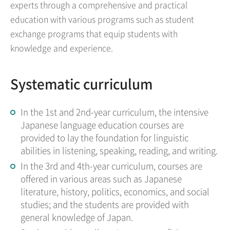
experts through a comprehensive and practical
education with various programs such as student
exchange programs that equip students with
knowledge and experience.
Systematic curriculum
In the 1st and 2nd-year curriculum, the intensive
Japanese language education courses are
provided to lay the foundation for linguistic
abilities in listening, speaking, reading, and writing.
In the 3rd and 4th-year curriculum, courses are
offered in various areas such as Japanese
literature, history, politics, economics, and social
studies; and the students are provided with
general knowledge of Japan.