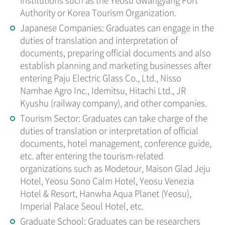
Authority or Korea Tourism Organization.
Japanese Companies: Graduates can engage in the
duties of translation and interpretation of
documents, preparing official documents and also
establish planning and marketing businesses after
entering Paju Electric Glass Co., Ltd., Nisso
Namhae Agro Inc., Idemitsu, Hitachi Ltd., JR
Kyushu (railway company), and other companies.
Tourism Sector: Graduates can take charge of the
duties of translation or interpretation of official
documents, hotel management, conference guide,
etc. after entering the tourism-related
organizations such as Modetour, Maison Glad Jeju
Hotel, Yeosu Sono Calm Hotel, Yeosu Venezia
Hotel & Resort, Hanwha Aqua Planet (Yeosu),
Imperial Palace Seoul Hotel, etc.
Graduate School: Graduates can be researchers