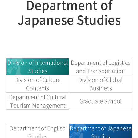
Department of
Japanese Studies
Division of International
Department of Logistics
Studies
and Transportation
Division of Culture
Division of Global
Contents
Business
Department of Cultural
Graduate School
Tourism Management
Department of English
Department of Japanese
Studies
Studies