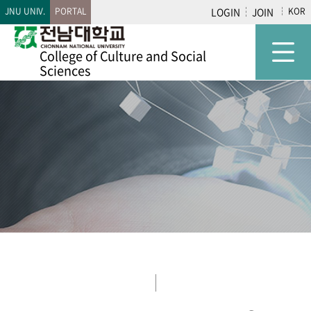
JNU UNIV.
PORTAL
LOGIN
JOIN
KOR
College of
Culture and Social
Sciences