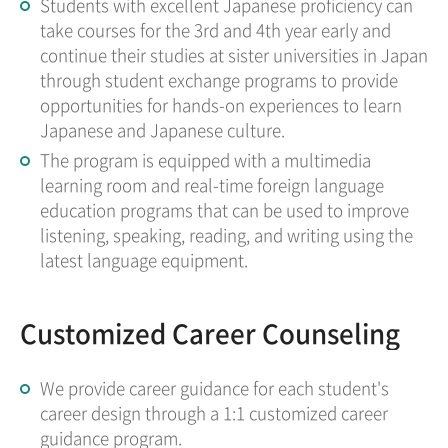
Students with excellent Japanese proficiency can
take courses for the 3rd and 4th year early and
continue their studies at sister universities in Japan
through student exchange programs to provide
opportunities for hands-on experiences to learn
Japanese and Japanese culture.
The program is equipped with a multimedia
learning room and real-time foreign language
education programs that can be used to improve
listening, speaking, reading, and writing using the
latest language equipment.
Customized Career Counseling
We provide career guidance for each student's
career design through a 1:1 customized career
guidance program.